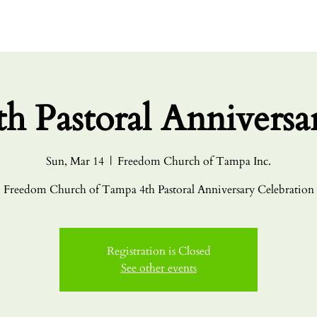
HOME
ABO
th Pastoral Anniversa
Sun, Mar 14
  |  
Freedom Church of Tampa Inc.
Freedom Church of Tampa 4th Pastoral Anniversary Celebration
Registration is Closed
See other events