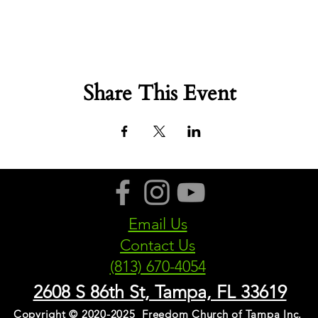
Share This Event
Email Us
Contact Us
(813) 670-4054
2608 S 86th St, Tampa, FL 33619
Copyright © 2020-2025 Freedom Church of Tampa Inc.