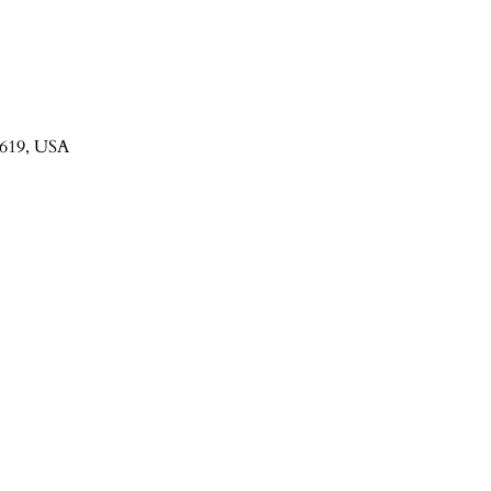
3619, USA