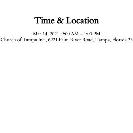
Time & Location
Mar 14, 2021, 9:00 AM – 1:00 PM
Church of Tampa Inc., 6221 Palm River Road, Tampa, Florida 3