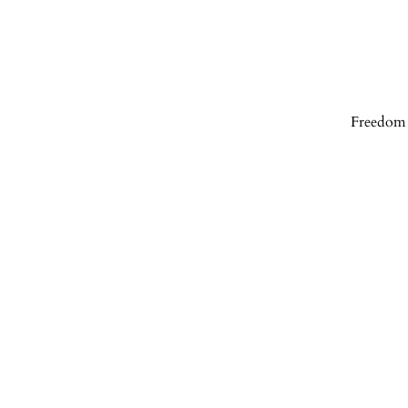
Freedom 