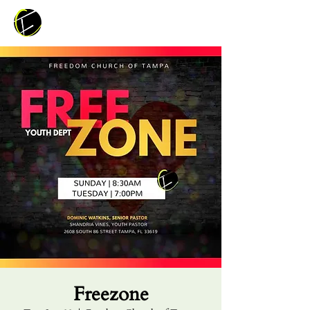
Freezone