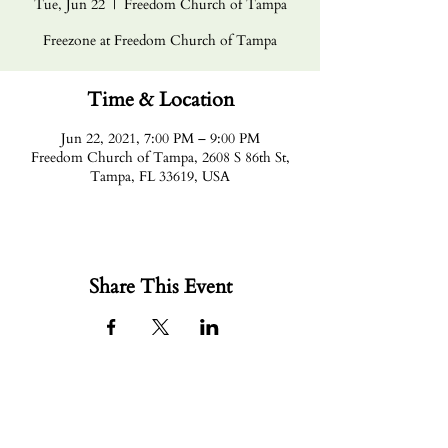
Tue, Jun 22
  |  
Freedom Church of Tampa
Freezone at Freedom Church of Tampa
Time & Location
Jun 22, 2021, 7:00 PM – 9:00 PM
Freedom Church of Tampa, 2608 S 86th St,
Tampa, FL 33619, USA
Share This Event