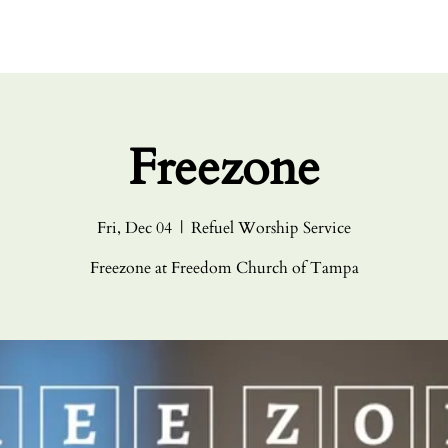
HOME
ABO
Freezone
Fri, Dec 04
  |  
Refuel Worship Service
Freezone at Freedom Church of Tampa