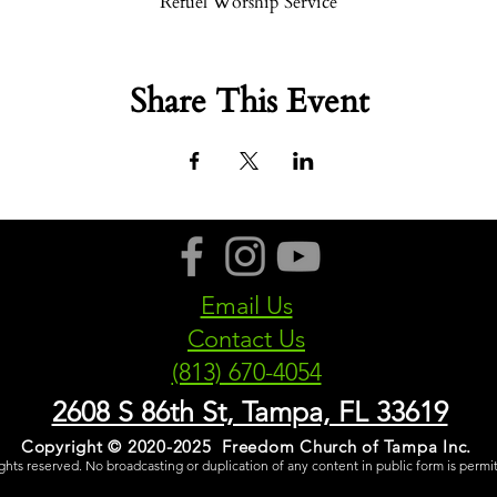
Refuel Worship Service
Share This Event
Email Us
Contact Us
(813) 670-4054
2608 S 86th St, Tampa, FL 33619
Copyright © 2020-2025 Freedom Church of Tampa Inc.
rights reserved. No broadcasting or duplication of any content in public form is permi