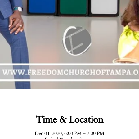
Time & Location
Dec 04, 2020, 6:00 PM – 7:00 PM