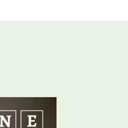
UT US
GIVE
CONNECT