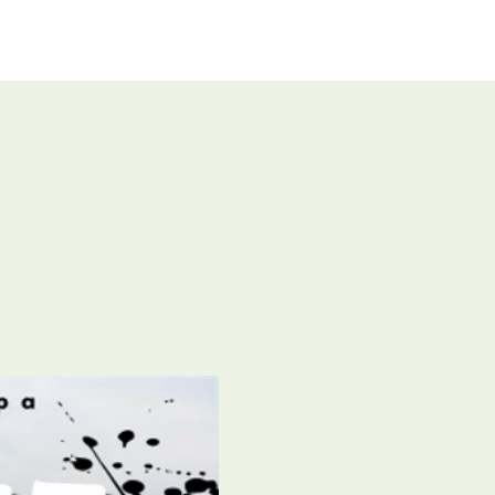
UT US
GIVE
CONNECT