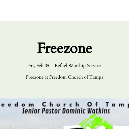
HOME
ABO
Freezone
Fri, Feb 05
  |  
Refuel Worship Service
Freezone at Freedom Church of Tampa