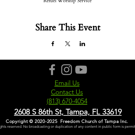
Refuel Worship Service
Share This Event
Email Us
Contact Us
(813) 670-4054
2608 S 86th St, Tampa, FL 33619
Copyright © 2020-2025 Freedom Church of Tampa Inc.
rights reserved. No broadcasting or duplication of any content in public form is permi