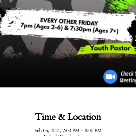
Time & Location
Feb 05, 2021, 7:00 PM – 8:00 PM