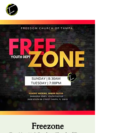
Freezone