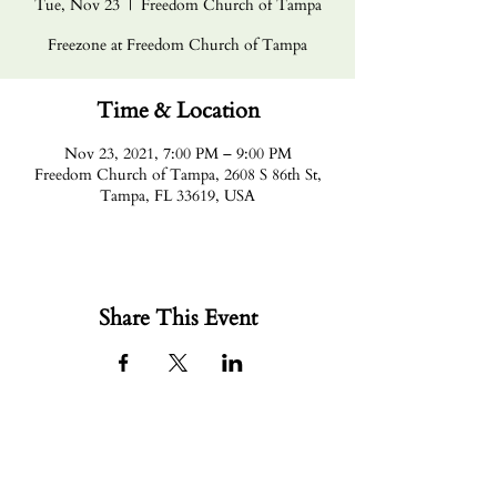
Tue, Nov 23
  |  
Freedom Church of Tampa
Freezone at Freedom Church of Tampa
Time & Location
Nov 23, 2021, 7:00 PM – 9:00 PM
Freedom Church of Tampa, 2608 S 86th St,
Tampa, FL 33619, USA
Share This Event