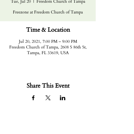
Tue, Jul 20
  |  
Freedom Church of Tampa
Freezone at Freedom Church of Tampa
Time & Location
Jul 20, 2021, 7:00 PM – 9:00 PM
Freedom Church of Tampa, 2608 S 86th St,
Tampa, FL 33619, USA
Share This Event