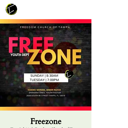
Freezone