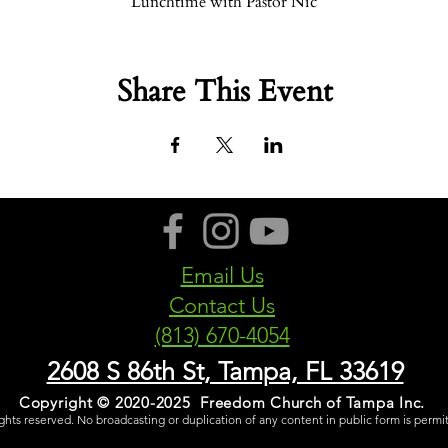
Lunchtime with Pastor Nic
Share This Event
Email Us
Contact Us
(813) 670-4054
2608 S 86th St, Tampa, FL 33619
Copyright © 2020-2025 Freedom Church of Tampa Inc.
rights reserved. No broadcasting or duplication of any content in public form is permi