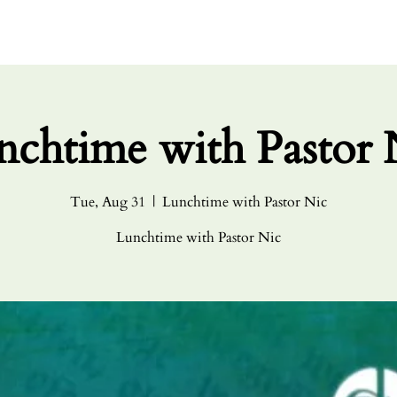
HOME
ABO
nchtime with Pastor 
Tue, Aug 31
  |  
Lunchtime with Pastor Nic
Lunchtime with Pastor Nic