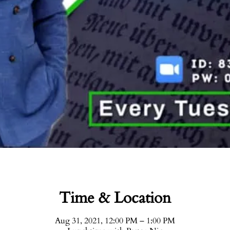
Time & Location
Aug 31, 2021, 12:00 PM – 1:00 PM