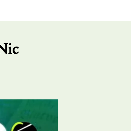
UT US
GIVE
CONNECT
Nic