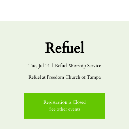
HOME
ABO
Refuel
Tue, Jul 14
  |  
Refuel Worship Service
Refuel at Freedom Church of Tampa
Registration is Closed
See other events