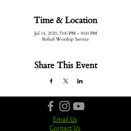
Time & Location
Jul 14, 2020, 7:00 PM – 9:00 PM
Refuel Worship Service
Share This Event
Email Us
Contact Us