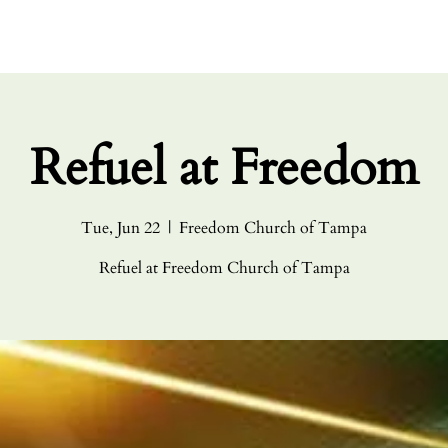
HOME
ABO
Refuel at Freedom
Tue, Jun 22
  |  
Freedom Church of Tampa
Refuel at Freedom Church of Tampa