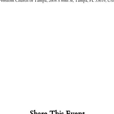
Freedom Church of Tampa, 2608 S 86th St, Tampa, FL 33619, US
Share This Event