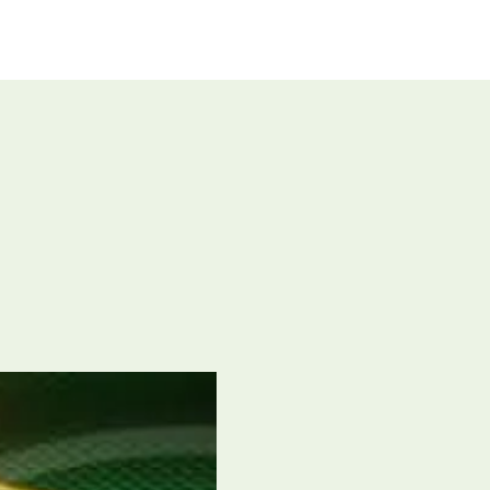
UT US
GIVE
CONNECT