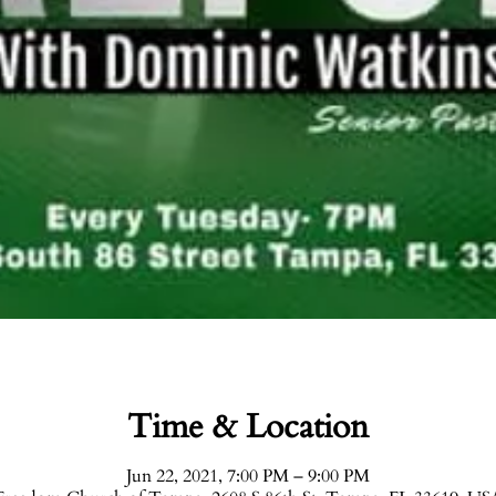
Time & Location
Jun 22, 2021, 7:00 PM – 9:00 PM