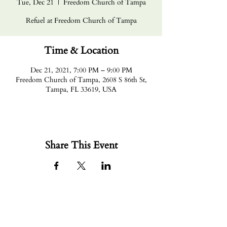
Tue, Dec 21
  |  
Freedom Church of Tampa
Refuel at Freedom Church of Tampa
Time & Location
Dec 21, 2021, 7:00 PM – 9:00 PM
Freedom Church of Tampa, 2608 S 86th St,
Tampa, FL 33619, USA
Share This Event