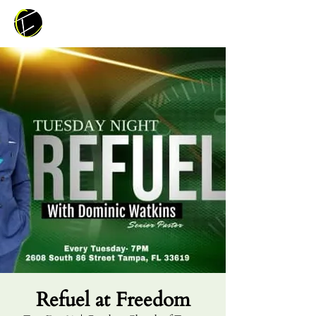
Refuel at Freedom