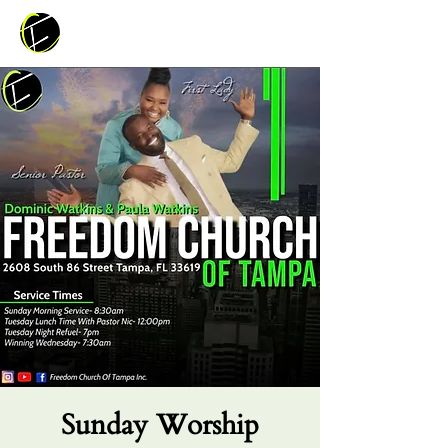
Sunday Worship