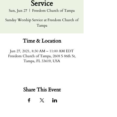
Service
Sun, Jun 27
  |  
Freedom Church of Tampa
Sunday Worship Service at Freedom Church of
Tampa
Time & Location
Jun 27, 2021, 8:30 AM – 11:00 AM EDT
Freedom Church of Tampa, 2608 S 86th St,
Tampa, FL 33619, USA
Share This Event