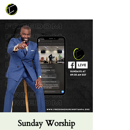
Sunday Worship