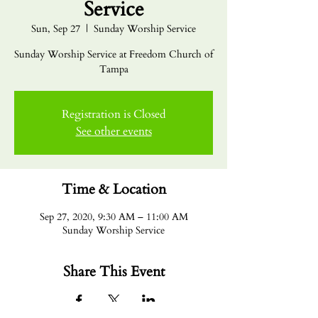
Service
Sun, Sep 27
  |  
Sunday Worship Service
Sunday Worship Service at Freedom Church of
Tampa
Registration is Closed
See other events
Time & Location
Sep 27, 2020, 9:30 AM – 11:00 AM
Sunday Worship Service
Share This Event