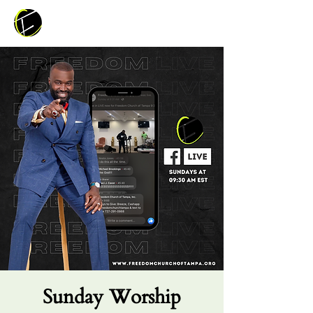
Sunday Worship