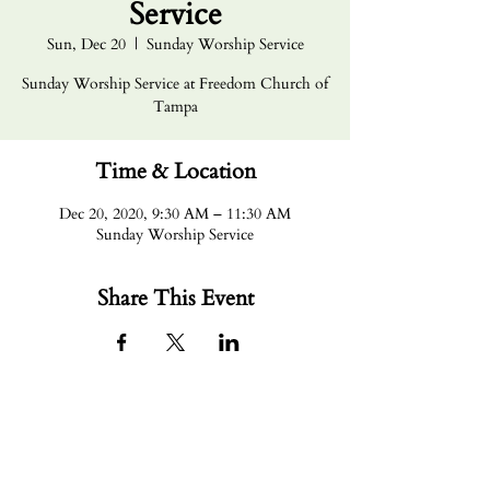
Service
Sun, Dec 20
  |  
Sunday Worship Service
Sunday Worship Service at Freedom Church of
Tampa
Time & Location
Dec 20, 2020, 9:30 AM – 11:30 AM
Sunday Worship Service
Share This Event