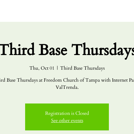
HOME
ABO
Third Base Thursday
Thu, Oct 01
  |  
Third Base Thursdays
rd Base Thursdays at Freedom Church of Tampa with Internet Pa
ValTrenda.
Registration is Closed
See other events