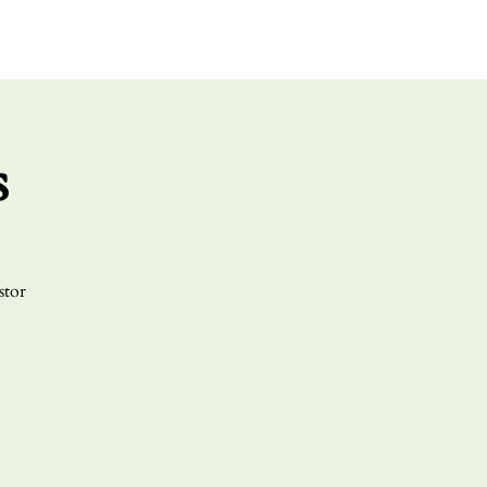
UT US
GIVE
CONNECT
s
stor