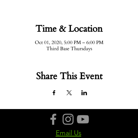
Time & Location
Oct 01, 2020, 5:00 PM – 6:00 PM
Third Base Thursdays
Share This Event
Email Us