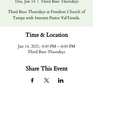
Thu, Jan 14
  |  
Third Base Thursdays
Third Base Thursdays at Freedom Church of
Tampa with Internet Pastor ValTrenda.
Time & Location
Jan 14, 2021, 4:00 PM – 6:00 PM
Third Base Thursdays
Share This Event
Email Us