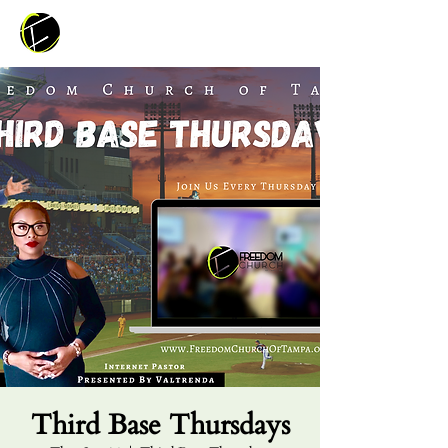
Third Base Thursdays