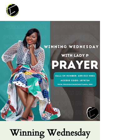
Winning Wednesday