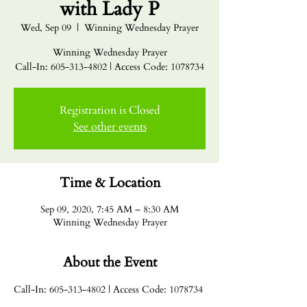
with Lady P
Wed, Sep 09
  |  
Winning Wednesday Prayer
Winning Wednesday Prayer
Call-In: 605-313-4802 | Access Code: 1078734
Registration is Closed
See other events
Time & Location
Sep 09, 2020, 7:45 AM – 8:30 AM
Winning Wednesday Prayer
About the Event
Call-In: 605-313-4802 | Access Code: 1078734