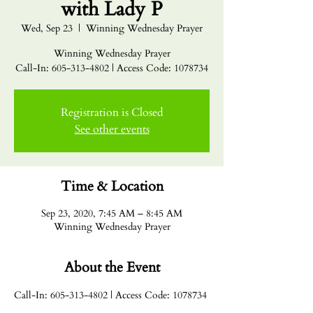
with Lady P
Wed, Sep 23
  |  
Winning Wednesday Prayer
Winning Wednesday Prayer
Call-In: 605-313-4802 | Access Code: 1078734
Registration is Closed
See other events
Time & Location
Sep 23, 2020, 7:45 AM – 8:45 AM
Winning Wednesday Prayer
About the Event
Call-In: 605-313-4802 | Access Code: 1078734