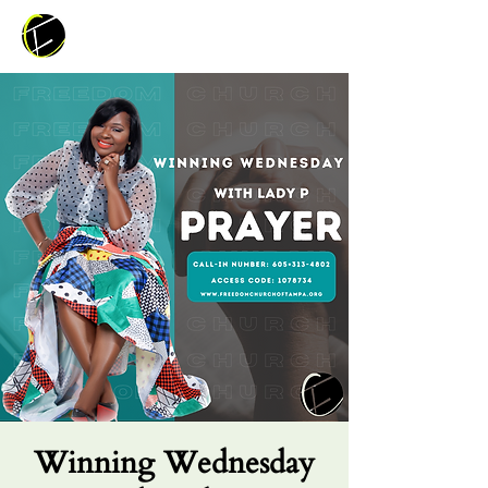
Winning Wednesday