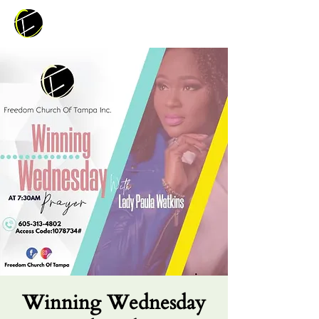
Winning Wednesday