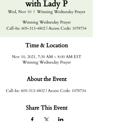
with Lady P
Wed, Nov 10
  |  
Winning Wednesday Prayer
Winning Wednesday Prayer
Call-In: 605-313-4802 | Access Code: 1078734
Time & Location
Nov 10, 2021, 7:30 AM – 8:00 AM EST
Winning Wednesday Prayer
About the Event
Call-In: 605-313-4802 | Access Code: 1078734
Share This Event