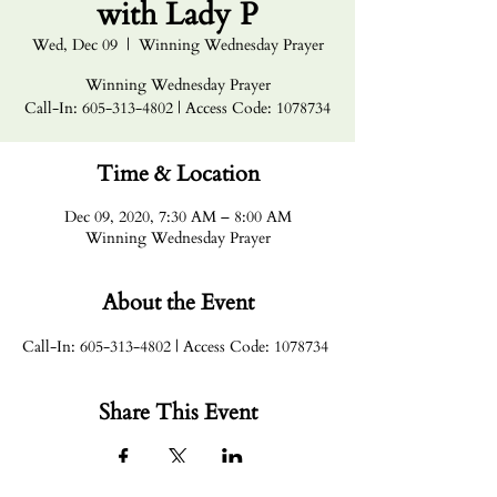
with Lady P
Wed, Dec 09
  |  
Winning Wednesday Prayer
Winning Wednesday Prayer
Call-In: 605-313-4802 | Access Code: 1078734
Time & Location
Dec 09, 2020, 7:30 AM – 8:00 AM
Winning Wednesday Prayer
About the Event
Call-In: 605-313-4802 | Access Code: 1078734
Share This Event