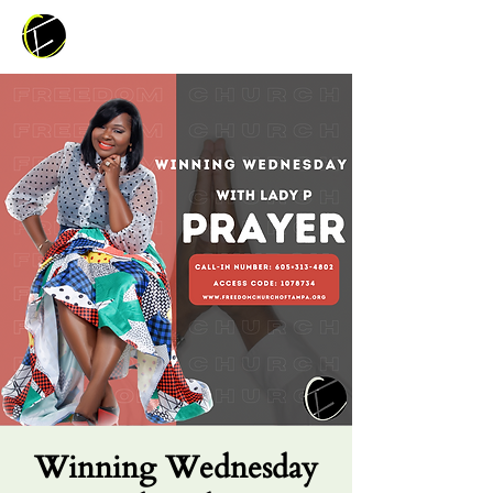
Winning Wednesday