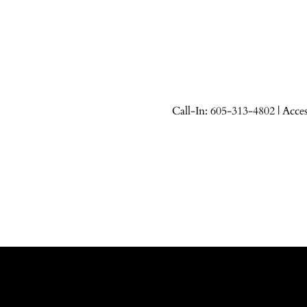
Call-In: 605-313-4802 | Acce