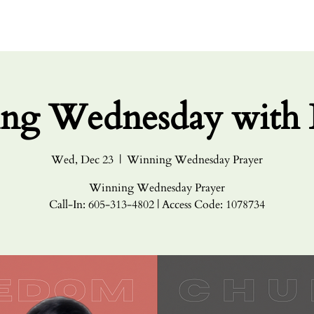
HOME
ABO
ng Wednesday with 
Wed, Dec 23
  |  
Winning Wednesday Prayer
Winning Wednesday Prayer
Call-In: 605-313-4802 | Access Code: 1078734