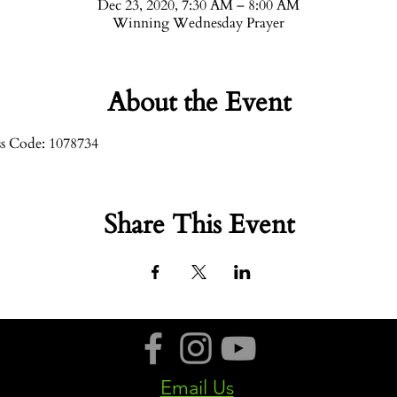
Dec 23, 2020, 7:30 AM – 8:00 AM
Winning Wednesday Prayer
About the Event
ss Code: 1078734
Share This Event
Email Us