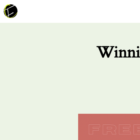
Winni