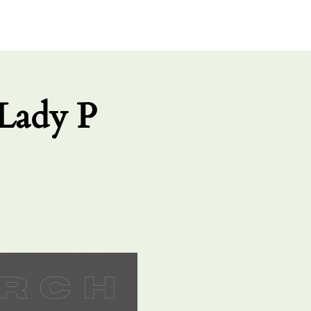
UT US
GIVE
CONNECT
Lady P