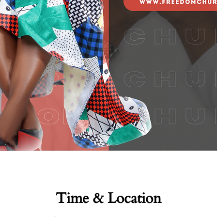
Time & Location