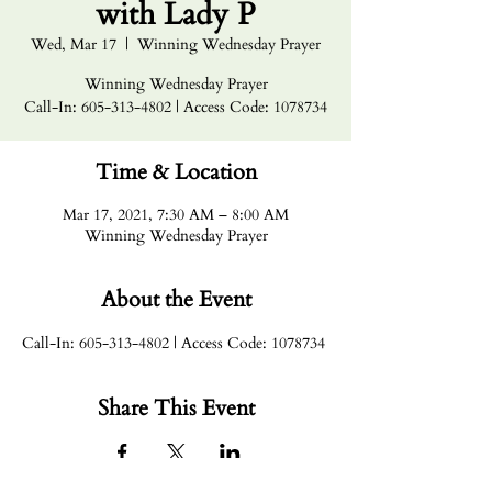
with Lady P
Wed, Mar 17
  |  
Winning Wednesday Prayer
Winning Wednesday Prayer
Call-In: 605-313-4802 | Access Code: 1078734
Time & Location
Mar 17, 2021, 7:30 AM – 8:00 AM
Winning Wednesday Prayer
About the Event
Call-In: 605-313-4802 | Access Code: 1078734
Share This Event