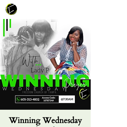
Winning Wednesday